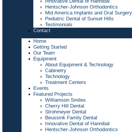
Innovative Dental of Hannibal
Hentscher-Johnson Orthodontics
Mid America Implants and Oral Surgery
Pediatric Dental of Sunset Hills
Testimonials
Contact
Home
Getting Started
Our Team
Equipment
About Equipment & Technology
Cabinetry
Technology
Treatment Centers
Events
Featured Projects
Williamson Smiles
Cherry Hill Dental
Strohmeyer Dental
Beussink Family Dental
Innovative Dental of Hannibal
Hentscher-Johnson Orthodontics