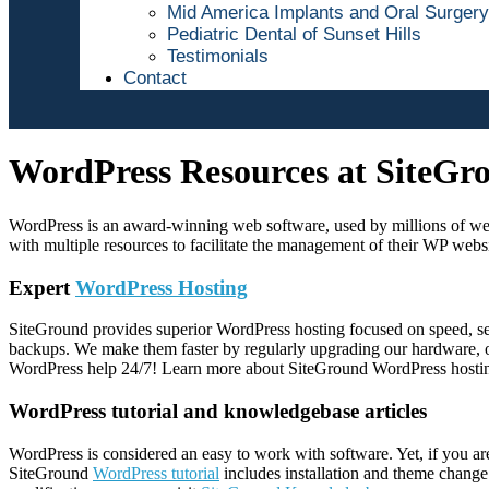
Mid America Implants and Oral Surgery
Pediatric Dental of Sunset Hills
Testimonials
Contact
WordPress Resources at SiteGr
WordPress is an award-winning web software, used by millions of webm
with multiple resources to facilitate the management of their WP websi
Expert
WordPress Hosting
SiteGround provides superior WordPress hosting focused on speed, sec
backups. We make them faster by regularly upgrading our hardware, of
WordPress help 24/7! Learn more about SiteGround WordPress hosti
WordPress tutorial and knowledgebase articles
WordPress is considered an easy to work with software. Yet, if you a
SiteGround
WordPress tutorial
includes installation and theme change