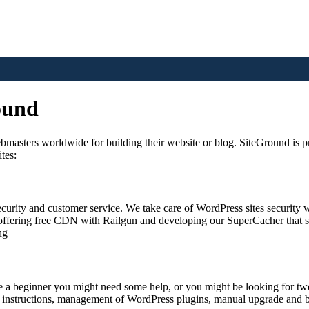
ound
asters worldwide for building their website or blog. SiteGround is prou
tes:
urity and customer service. We take care of WordPress sites security w
fering free CDN with Railgun and developing our SuperCacher that spee
ng
re a beginner you might need some help, or you might be looking for tw
 instructions, management of WordPress plugins, manual upgrade and ba