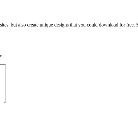
ites, but also create unique designs that you could download for free.
*