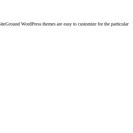
 SiteGround WordPress themes are easy to customize for the particular