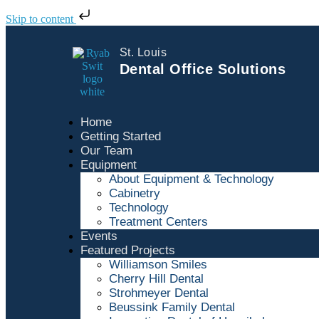
Skip to content
St. Louis
Dental Office Solutions
Home
Getting Started
Our Team
Equipment
About Equipment & Technology
Cabinetry
Technology
Treatment Centers
Events
Featured Projects
Williamson Smiles
Cherry Hill Dental
Strohmeyer Dental
Beussink Family Dental