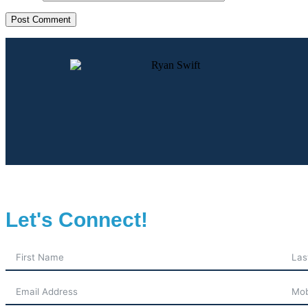
Let's Connect!