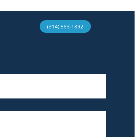
(314) 583-1892