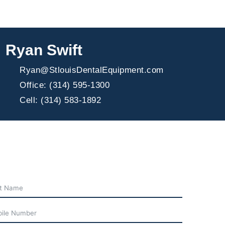
Ryan Swift
Ryan@StlouisDentalEquipment.com
Office: (314) 595-1300
Cell: (314) 583-1892