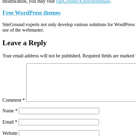
modification, you may visit
SiteGround Knowledgebase
.
Free WordPress themes
SiteGround experts not only develop various solutions for WordPress s
use of the webmaster.
Leave a Reply
Your email address will not be published.
Required fields are marked
Comment
*
Name
*
Email
*
Website