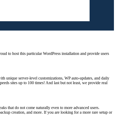
d to host this particular WordPress installation and provide users
ith unique server-level customizations, WP auto-updates, and daily
ds sites up to 100 times! And last but not least, we provide real
eaks that do not come naturally even to more advanced users.
ckup creation, and more. If you are looking for a more rare setup or