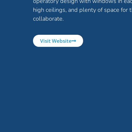
operatory design with windows in ea
high ceilings, and plenty of space for 
collaborate.
Visit Website