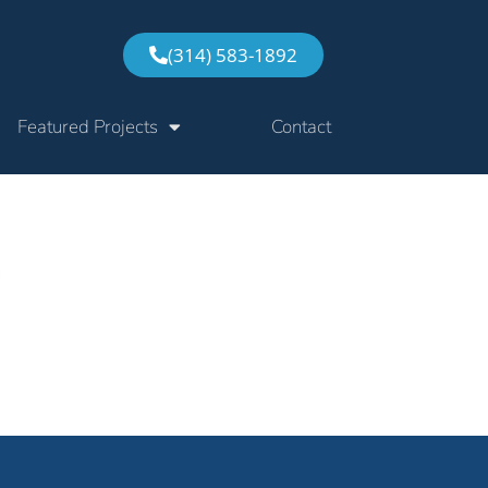
(314) 583-1892
Featured Projects
Contact