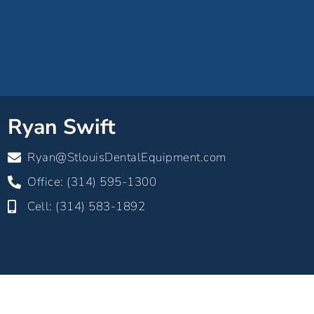
Ryan Swift
Ryan@StlouisDentalEquipment.com
Office: (314) 595-1300
Cell: (314) 583-1892