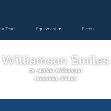
ur Team
Equipment
Events
Williamson Smiles
Dr. Nathan Williamson
Columbia, Illinois