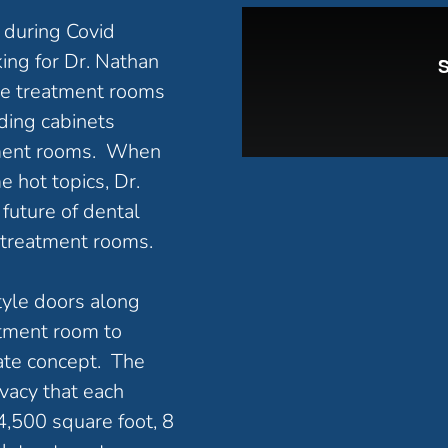
e during Covid
ing for Dr. Nathan
the treatment rooms
ding cabinets
atment rooms. When
e hot topics, Dr.
future of dental
 treatment rooms.
tyle doors along
atment room to
vate concept. The
ivacy that each
 4,500 square foot, 8