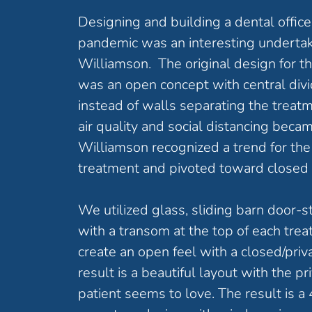
Designing and building a dental offic
pandemic was an interesting undertak
Williamson. The original design for 
was an open concept with central divi
instead of walls separating the tre
air quality and social distancing becam
Williamson recognized a trend for the 
treatment and pivoted toward closed
We utilized glass, sliding barn door-s
with a transom at the top of each tre
create an open feel with a closed/pri
result is a beautiful layout with the pr
patient seems to love. The result is a