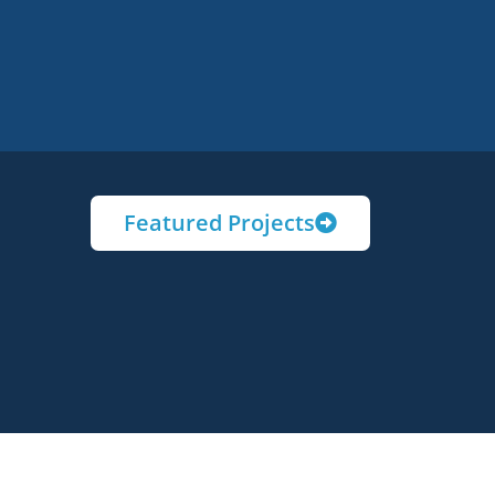
Featured Projects