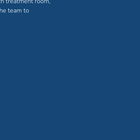
ch treatment room,
the team to