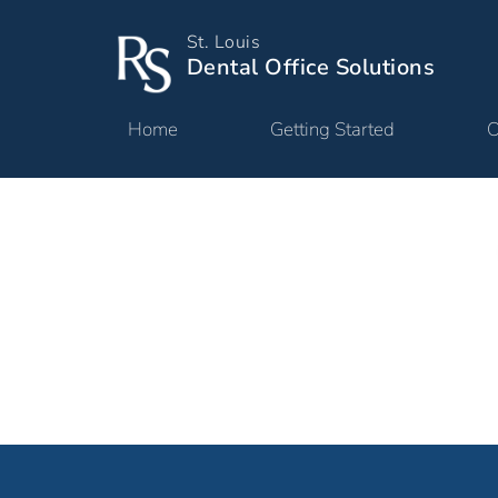
St. Louis
Dental Office Solutions
Home
Getting Started
O